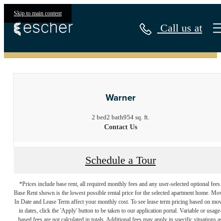
Skip to main content
Call us at
« Back
Warner
2 bed
2 bath
954 sq. ft.
Contact Us
Schedule a Tour
*Prices include base rent, all required monthly fees and any user-selected optional fees
Base Rent shown is the lowest possible rental price for the selected apartment home. Mo
In Date and Lease Term affect your monthly cost. To see lease term pricing based on mo
in dates, click the 'Apply' button to be taken to our application portal. Variable or usage
based fees are not calculated in totals. Additional fees may apply in specific situations a