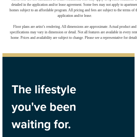
detailed in the application and/or lease agreement. Some fees may not apply to apartmen
homes subject to an affordable program. All pricing and fees are subject to the terms of t
application and/or lease.
Floor plans are artist’s rendering. All dimensions are approximate. Actual product and
specifications may vary in dimension or detail. Not all features are available in every rent
home. Prices and availability are subject to change. Please see a representative for detail
The lifestyle
you've been
waiting for.