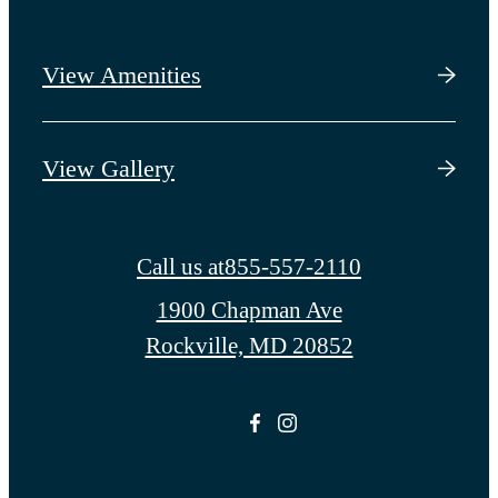
View Amenities
View Gallery
Call us at
855-557-2110
1900 Chapman Ave
Rockville, MD 20852