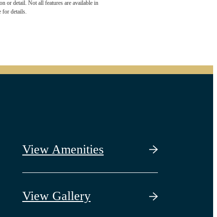
 or detail. Not all features are available in
 for details.
View Amenities
View Gallery