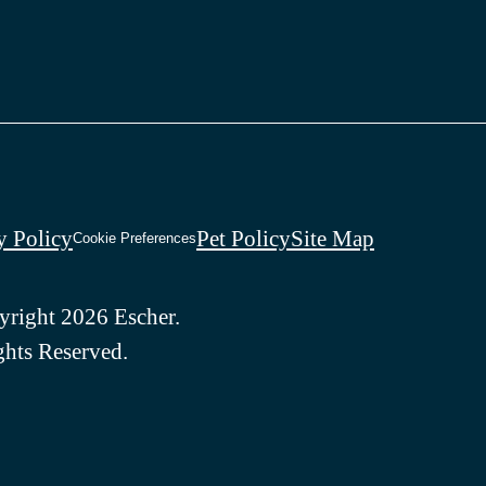
y Policy
Pet Policy
Site Map
Cookie Preferences
right 2026 Escher.
ghts Reserved.