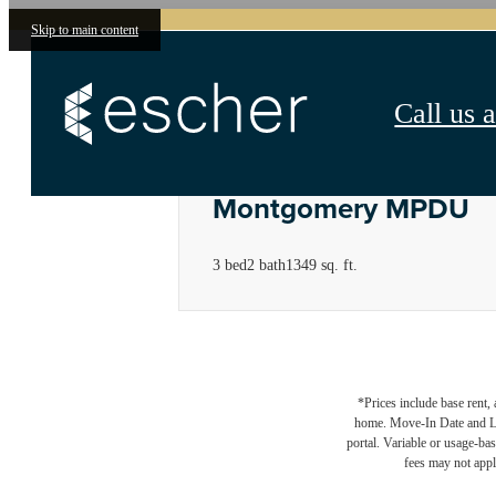
Skip to main content
Call us a
Montgomery MPDU
3 bed
2 bath
1349 sq. ft.
*Prices include base rent,
home. Move-In Date and Lea
portal. Variable or usage-bas
fees may not apply