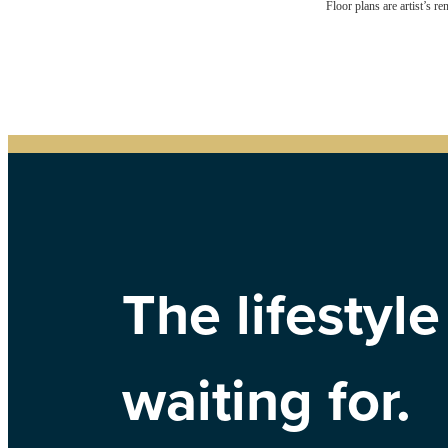
Floor plans are artist’s r
The lifestyl
waiting for.