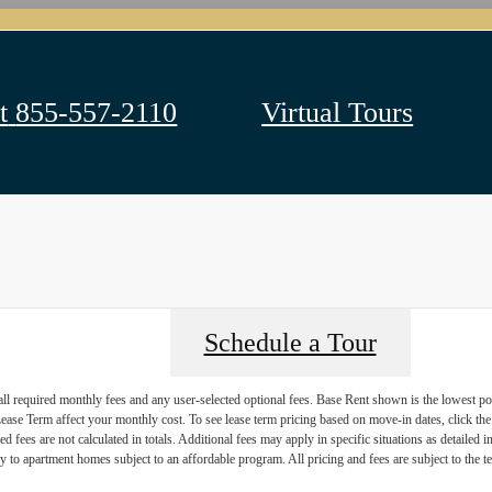
t
855-557-2110
Virtual Tours
Schedule a Tour
 all required monthly fees and any user-selected optional fees. Base Rent shown is the lowest pos
se Term affect your monthly cost. To see lease term pricing based on move-in dates, click the '
ed fees are not calculated in totals. Additional fees may apply in specific situations as detailed
 to apartment homes subject to an affordable program. All pricing and fees are subject to the te