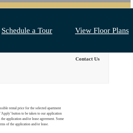
Schedule a Tour
View Floor Plans
Contact Us
sible rental price for the selected apartment
Apply' button to be taken to our application
 in the application and/or lease agreement. Some
rms of the application and/or lease.