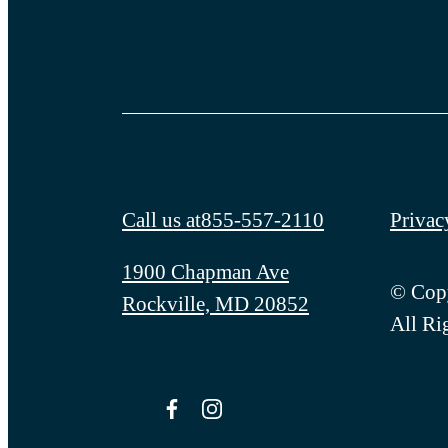
Call us at
855-557-2110
Privac
1900 Chapman Ave
© Copy
Rockville, MD 20852
All Ri