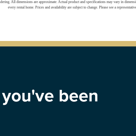
endering. All dimensions are approximate. Actual product and specifications may vary in dimension
every rental home. Prices and availability are subject to change. Please see a representative
e you've been