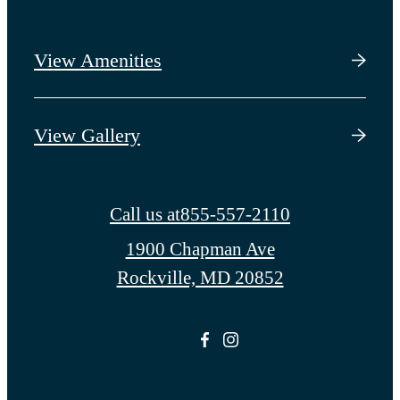
View Amenities
View Gallery
Call us at
855-557-2110
1900 Chapman Ave
Rockville, MD 20852