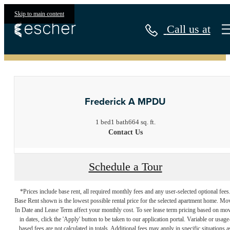
Skip to main content
Call us at
« Back
Frederick A MPDU
1 bed
1 bath
664 sq. ft.
Contact Us
Schedule a Tour
*Prices include base rent, all required monthly fees and any user-selected optional fees
Base Rent shown is the lowest possible rental price for the selected apartment home. Mo
In Date and Lease Term affect your monthly cost. To see lease term pricing based on mo
in dates, click the 'Apply' button to be taken to our application portal. Variable or usage
based fees are not calculated in totals. Additional fees may apply in specific situations a