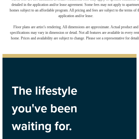
detailed in the application and/or lease agreement. Some fees may not apply to apartmen
homes subject to an affordable program. All pricing and fees are subject to the terms of t
application and/or lease.
Floor plans are artist’s rendering. All dimensions are approximate. Actual product and
specifications may vary in dimension or detail. Not all features are available in every rent
home. Prices and availability are subject to change. Please see a representative for detail
The lifestyle
you've been
waiting for.