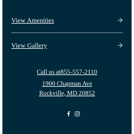
View Amenities
View Gallery
Call us at
855-557-2110
1900 Chapman Ave
Rockville, MD 20852