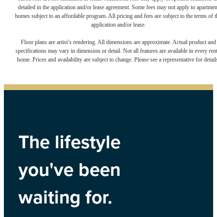
detailed in the application and/or lease agreement. Some fees may not apply to apartmen
homes subject to an affordable program. All pricing and fees are subject to the terms of t
application and/or lease.
Floor plans are artist’s rendering. All dimensions are approximate. Actual product and
specifications may vary in dimension or detail. Not all features are available in every rent
home. Prices and availability are subject to change. Please see a representative for detail
The lifestyle
you've been
waiting for.