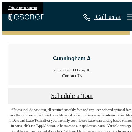
Skip to main content
Call us at
« Back
Cunningham A
2 bed
2 bath
1112 sq. ft.
Contact Us
Schedule a Tour
*Prices include base rent, all required monthly fees and any user-selected optional fees
Base Rent shown is the lowest possible rental price for the selected apartment home. Mo
In Date and Lease Term affect your monthly cost. To see lease term pricing based on mo
in dates, click the 'Apply' button to be taken to our application portal. Variable or usage
based fees are not calculated in totals. Additional fees may apply in specific situations a