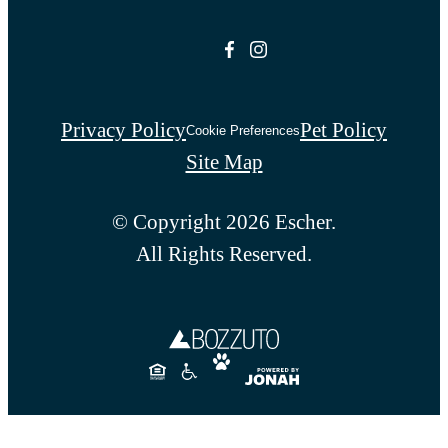
Privacy Policy
Pet Policy
Cookie Preferences
Site Map
© Copyright 2026 Escher.
All Rights Reserved.