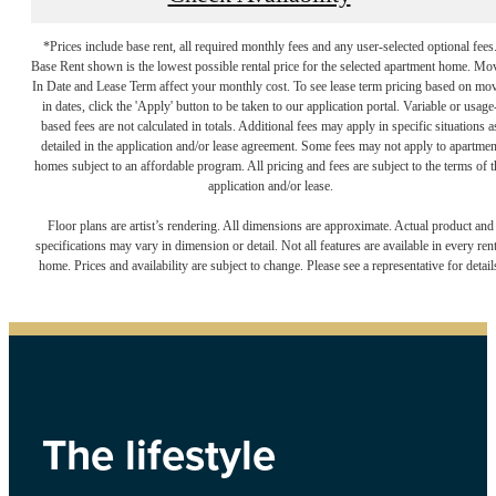
*Prices include base rent, all required monthly fees and any user-selected optional fees
Base Rent shown is the lowest possible rental price for the selected apartment home. Mo
In Date and Lease Term affect your monthly cost. To see lease term pricing based on mo
in dates, click the 'Apply' button to be taken to our application portal. Variable or usage
based fees are not calculated in totals. Additional fees may apply in specific situations a
detailed in the application and/or lease agreement. Some fees may not apply to apartmen
homes subject to an affordable program. All pricing and fees are subject to the terms of t
application and/or lease.
Floor plans are artist’s rendering. All dimensions are approximate. Actual product and
specifications may vary in dimension or detail. Not all features are available in every rent
home. Prices and availability are subject to change. Please see a representative for detail
The lifestyle