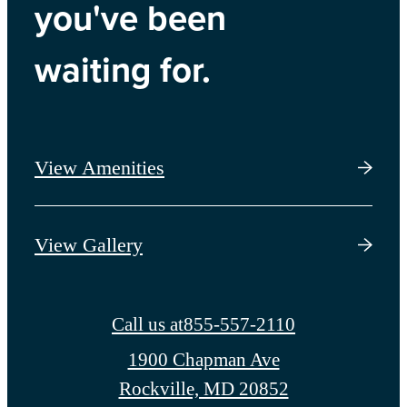
you've been
waiting for.
View Amenities
View Gallery
Call us at
855-557-2110
1900 Chapman Ave
Rockville, MD 20852