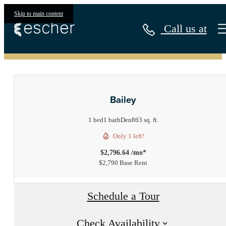
Skip to main content
Call us at
« Back
Bailey
1 bed
1 bath
Den
863 sq. ft.
Only 1 left!
$2,796.64 /mo*
$2,790 Base Rent
Schedule a Tour
Check Availability