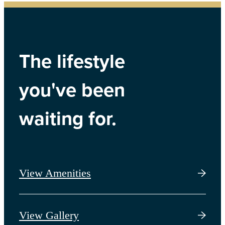
The lifestyle
you've been
waiting for.
View Amenities
View Gallery