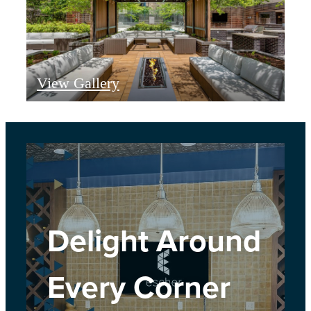
View Gallery
Delight Around
Every Corner