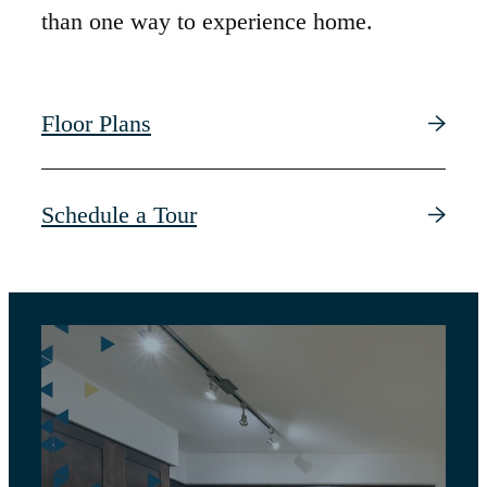
than one way to experience home.
Floor Plans
Schedule a Tour