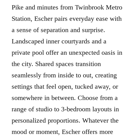
Pike and minutes from Twinbrook Metro
Station, Escher pairs everyday ease with
a sense of separation and surprise.
Landscaped inner courtyards and a
private pool offer an unexpected oasis in
the city. Shared spaces transition
seamlessly from inside to out, creating
settings that feel open, tucked away, or
somewhere in between. Choose from a
range of studio to 3-bedroom layouts in
personalized proportions. Whatever the
mood or moment, Escher offers more