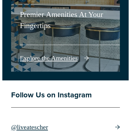
Premier Amenities At Your
Fingertips
Explore the Amenities
Follow Us on Instagram
@liveatescher