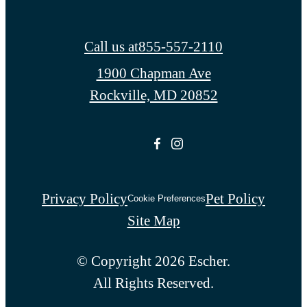
Call us at
855-557-2110
1900 Chapman Ave
Rockville, MD 20852
Privacy Policy
Pet Policy
Cookie Preferences
Site Map
© Copyright 2026 Escher.
All Rights Reserved.