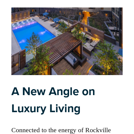
A New Angle on
Luxury Living
Connected to the energy of Rockville