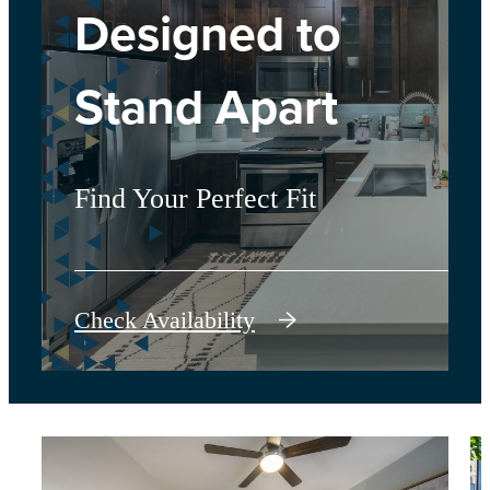
Designed to
Stand Apart
Find Your Perfect Fit
Check Availability