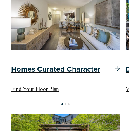
Homes Curated Character
D
Find Your Floor Plan
Vi